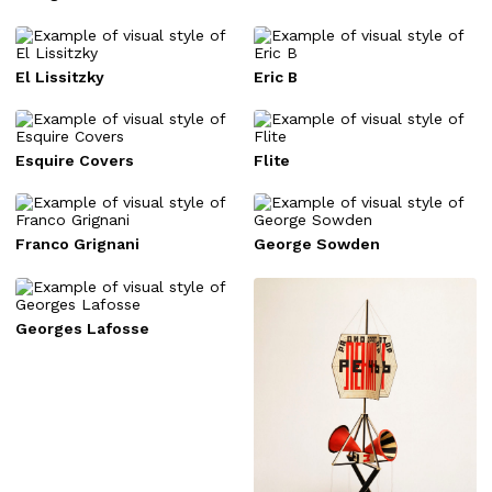
El Lissitzky
Eric B
Esquire Covers
Flite
Franco Grignani
George Sowden
Georges Lafosse