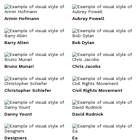
Armin Hofmann
Aubrey Powell
Barry Allen
Bob Dylan
Bruno Munari
Chris Jacobs
Christopher Schiefer
Civil Rights Movement
Danny Yount
David Rudnick
Designers
Ea