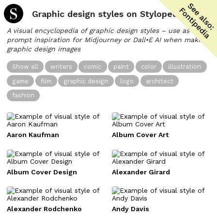
Graphic design styles on Stylopedia
A visual encyclopedia of graphic design styles – use as
prompt inspiration for Midjourney or Dall•E AI when making
graphic design images
Show all
writers
comic
paint
color
illustration
game
film
graphic design
logo
architect
fashion
Aaron Kaufman
Album Cover Art
Album Cover Design
Alexander Girard
Alexander Rodchenko
Andy Davis