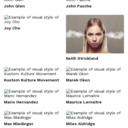
John Glen
John Pasche
Joy Cho
Keith Strickland
Kustom Kulture Movement
Marek Okon
Mario Hernandez
Maurice Lemaitre
Max Miedinger
Miles Aldridge