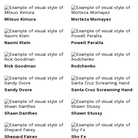
Mitsuo Kimura
Morteza Momayez
Naomi Klein
Powell Peralta
Rick Goodman
Rodchenko
Sandy Dvore
Santa Cruz Screaming Hand
Shaan Danthes
Shawn Stussy
Shepard Fairey
Shy Fx