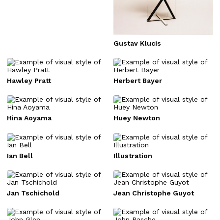
Gustav Klucis
Hawley Pratt
Herbert Bayer
Hina Aoyama
Huey Newton
Ian Bell
Illustration
Jan Tschichold
Jean Christophe Guyot