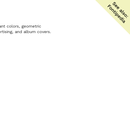
ant colors, geometric
rtising, and album covers.