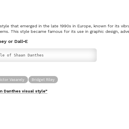
 style that emerged in the late 1990s in Europe, known for its vibr
erns. This style became famous for its use in graphic design, adve
ney or Dall•E
le of Shaan Danthes
ictor Vasarely
Bridget Riley
n Danthes
visual
style”