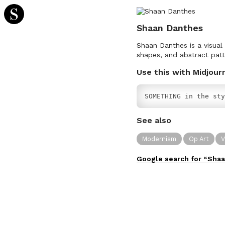
Shaan Danthes
Shaan Danthes is a visual
shapes, and abstract patt
Use this with Midjour
SOMETHING in the sty
See also
Modernism
Op Art
V
Google search for “
Shaa