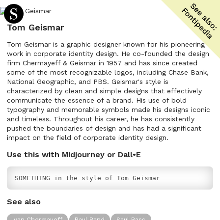
Tom Geismar
Tom Geismar is a graphic designer known for his pioneering
work in corporate identity design. He co-founded the design
firm Chermayeff & Geismar in 1957 and has since created
some of the most recognizable logos, including Chase Bank,
National Geographic, and PBS. Geismar's style is
characterized by clean and simple designs that effectively
communicate the essence of a brand. His use of bold
typography and memorable symbols made his designs iconic
and timeless. Throughout his career, he has consistently
pushed the boundaries of design and has had a significant
impact on the field of corporate identity design.
Use this with Midjourney or Dall•E
SOMETHING in the style of Tom Geismar
See also
Ivan Chermayeff
Paul Rand
Saul Bass