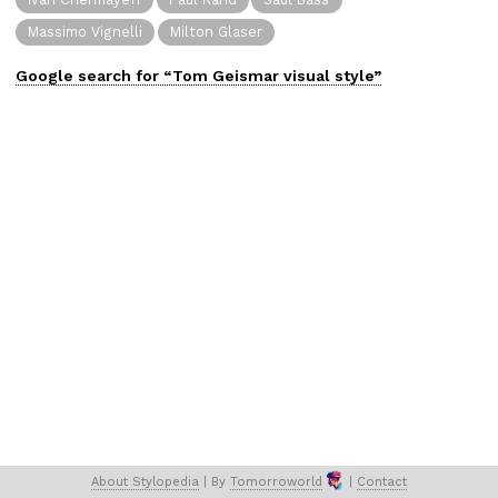
Massimo Vignelli
Milton Glaser
Google search for “
Tom Geismar
visual
style”
About 
Stylopedia
 | 
By 
Tomorroworld
 | 
Contact