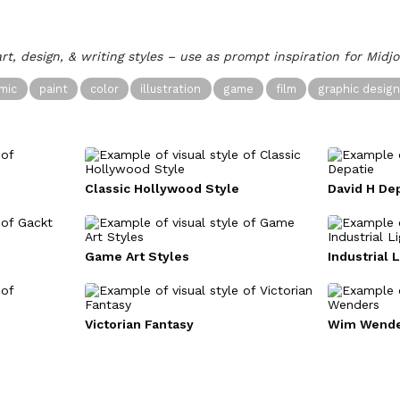
art, design, & writing styles – use as prompt inspiration for Midj
mic
paint
color
illustration
game
film
graphic desig
e
Classic Hollywood Style
David H De
Game Art Styles
Industrial 
Victorian Fantasy
Wim Wende