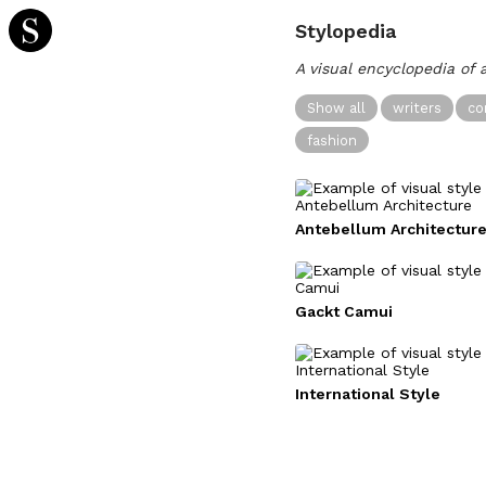
Stylopedia
A visual encyclopedia of 
Show all
writers
co
fashion
Antebellum Architectur
Gackt Camui
International Style