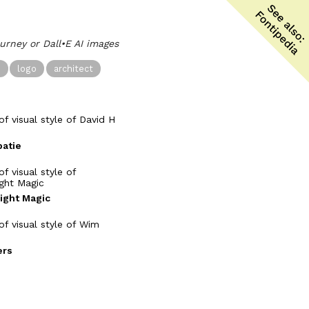
ourney or Dall•E AI images
n
logo
architect
patie
Light Magic
rs