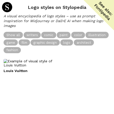
Logo styles on Stylopedia
A visual encyclopedia of logo styles – use as prompt
inspiration for Midjourney or Dall•E AI when making logo
images
Show all
writers
comic
paint
color
illustration
game
film
graphic design
logo
architect
fashion
Louis Vuitton