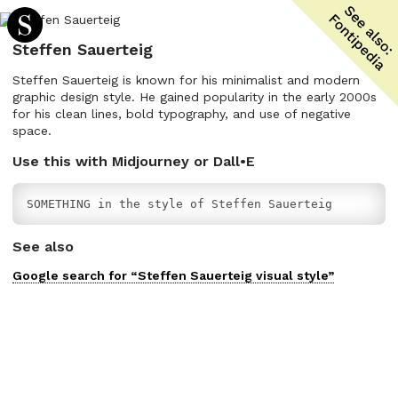
Steffen Sauerteig
Steffen Sauerteig is known for his minimalist and modern
graphic design style. He gained popularity in the early 2000s
for his clean lines, bold typography, and use of negative
space.
Use this with Midjourney or Dall•E
SOMETHING in the style of Steffen Sauerteig
See also
Google search for “
Steffen Sauerteig
visual
style”