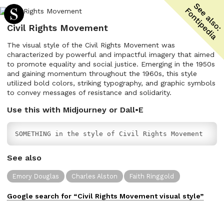
Civil Rights Movement
The visual style of the Civil Rights Movement was
characterized by powerful and impactful imagery that aimed
to promote equality and social justice. Emerging in the 1950s
and gaining momentum throughout the 1960s, this style
utilized bold colors, striking typography, and graphic symbols
to convey messages of resistance and solidarity.
Use this with Midjourney or Dall•E
SOMETHING in the style of Civil Rights Movement
See also
Emory Douglas
Charles Alston
Faith Ringgold
Google search for “
Civil Rights Movement
visual
style”