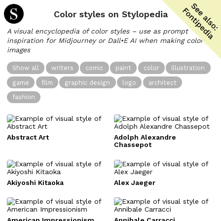
Color styles on Stylopedia
A visual encyclopedia of color styles – use as prompt
inspiration for Midjourney or Dall•E AI when making color
images
Show all
writers
comic
paint
color
illustration
game
film
graphic design
logo
architect
fashion
Abstract Art
Adolph Alexandre
Chassepot
Akiyoshi Kitaoka
Alex Jaeger
American Impressionism
Annibale Carracci