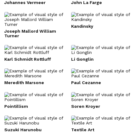
Johannes Vermeer
John La Farge
Kandinsky
Joseph Mallord William
Turner
Karl Schmidt Rottluff
Li Gonglin
Meredith Marsone
Paul Cezanne
Pointillism
Soren Kroyer
Suzuki Harunobu
Textile Art