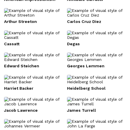
Arthur Streeton
Carlos Cruz Diez
Cassatt
Degas
Edward Steichen
Georges Lemmen
Harriet Backer
Heidelberg School
Jacob Lawrence
James Turrell