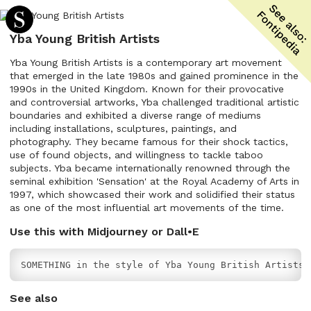
Yba Young British Artists
Yba Young British Artists is a contemporary art movement
that emerged in the late 1980s and gained prominence in the
1990s in the United Kingdom. Known for their provocative
and controversial artworks, Yba challenged traditional artistic
boundaries and exhibited a diverse range of mediums
including installations, sculptures, paintings, and
photography. They became famous for their shock tactics,
use of found objects, and willingness to tackle taboo
subjects. Yba became internationally renowned through the
seminal exhibition 'Sensation' at the Royal Academy of Arts in
1997, which showcased their work and solidified their status
as one of the most influential art movements of the time.
Use this with Midjourney or Dall•E
SOMETHING in the style of Yba Young British Artists
See also