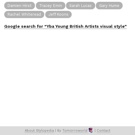
Damien Hirst
Tracey Emin
Sarah Lucas
Gary Hume
Rachel Whiteread
Jeff Koons
Google search for “
Yba Young British Artists
visual
style”
About 
Stylopedia
 | 
By 
Tomorroworld
 | 
Contact