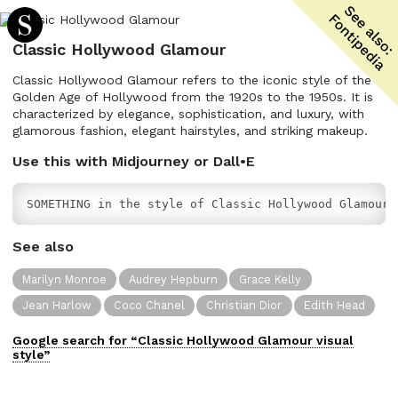
Classic Hollywood Glamour
Classic Hollywood Glamour refers to the iconic style of the
Golden Age of Hollywood from the 1920s to the 1950s. It is
characterized by elegance, sophistication, and luxury, with
glamorous fashion, elegant hairstyles, and striking makeup.
Use this with Midjourney or Dall•E
SOMETHING in the style of Classic Hollywood Glamour
See also
Marilyn Monroe
Audrey Hepburn
Grace Kelly
Jean Harlow
Coco Chanel
Christian Dior
Edith Head
Google search for “
Classic Hollywood Glamour
visual
style”