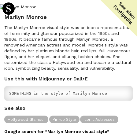
Marilyn Monroe
The Marilyn Monroe visual style was an iconic representation
of femininity and glamour popularized in the 1950s and
1960s. It became famous through Marilyn Monroe, a
renowned American actress and model. Monroe's style was
defined by her platinum blonde hair, red lips, full curvaceous
figure, and her elegant and alluring fashion choices. She
epitomized the classic Hollywood era and became a cultural
icon, symbolizing beauty, sensuality, and vulnerability.
Use this with Midjourney or Dall•E
SOMETHING in the style of Marilyn Monroe
See also
Hollywood Glamour
Pin-up Style
Iconic Actresses
Google search for “
Marilyn Monroe
visual
style”