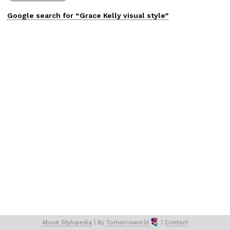
Google search for “
Grace Kelly
visual
style”
About 
Stylopedia
 | 
By 
Tomorroworld
 | 
Contact