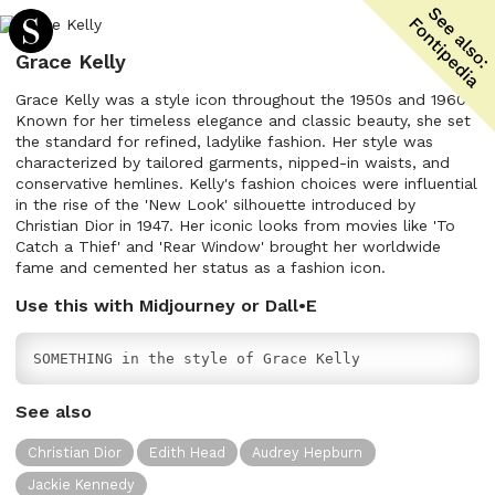
Grace Kelly
Grace Kelly was a style icon throughout the 1950s and 1960s.
Known for her timeless elegance and classic beauty, she set
the standard for refined, ladylike fashion. Her style was
characterized by tailored garments, nipped-in waists, and
conservative hemlines. Kelly's fashion choices were influential
in the rise of the 'New Look' silhouette introduced by
Christian Dior in 1947. Her iconic looks from movies like 'To
Catch a Thief' and 'Rear Window' brought her worldwide
fame and cemented her status as a fashion icon.
Use this with Midjourney or Dall•E
SOMETHING in the style of Grace Kelly
See also
Christian Dior
Edith Head
Audrey Hepburn
Jackie Kennedy