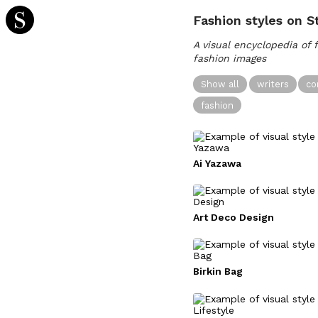
Fashion styles on S
A visual encyclopedia of 
fashion images
Show all
writers
co
fashion
Ai Yazawa
Art Deco Design
Birkin Bag