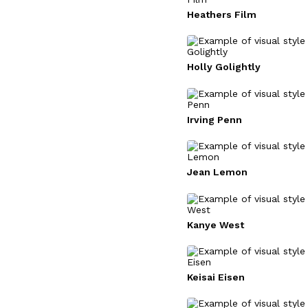
Heathers Film
Holly Golightly
Irving Penn
Jean Lemon
Kanye West
Keisai Eisen