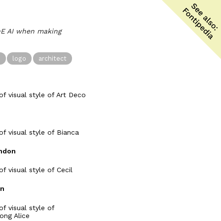
l•E AI when making
n
logo
architect
ndon
on