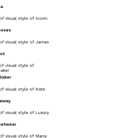
ma
esses
ot
Baker
naway
eetwear