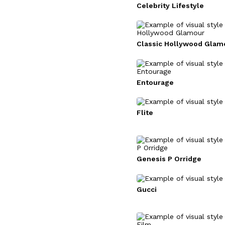
Celebrity Lifestyle
Classic Hollywood Glam
Entourage
Flite
Genesis P Orridge
Gucci