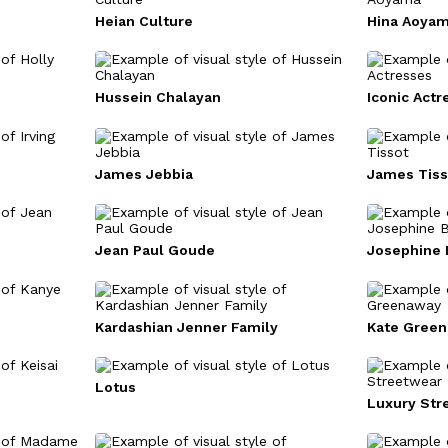
Heian Culture
Hina Aoya
Hussein Chalayan
Iconic Actr
James Jebbia
James Tiss
Jean Paul Goude
Josephine 
Kardashian Jenner Family
Kate Gree
Lotus
Luxury Str