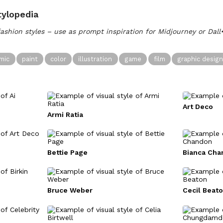
tylopedia
fashion styles – use as prompt inspiration for Midjourney or Dal
mic
paint
color
illustration
game
film
graphic desig
Art Deco
Armi Ratia
Bettie Page
Bianca Cha
Bruce Weber
Cecil Beat