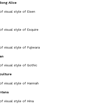
ong Alice
an
culture
ntana