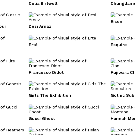
Celia Birtwell
Chungdamd
Eisen
our
Desi Arnaz
Erté
Esquire
Francesco Didot
Fujiwara Cl
Girls The Exhibition
Gothic Sub
Gucci Ghost
Hannah Mo