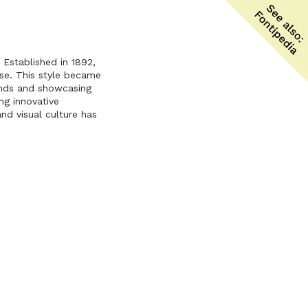
 Established in 1892,
se. This style became
ends and showcasing
ng innovative
nd visual culture has