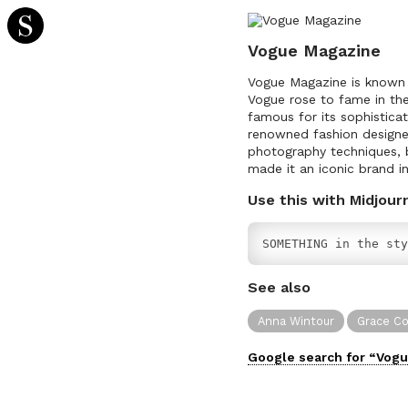
Vogue Magazine
Vogue Magazine is known f
Vogue rose to fame in th
famous for its sophistica
renowned fashion designer
photography techniques, b
made it an iconic brand in
Use this with Midjour
SOMETHING in the sty
See also
Anna Wintour
Grace C
Google search for “
Vogu