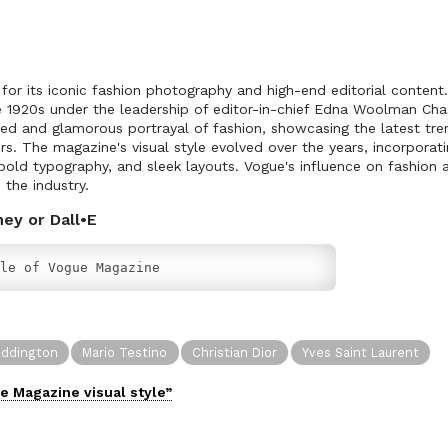
or its iconic fashion photography and high-end editorial content.
e 1920s under the leadership of editor-in-chief Edna Woolman Cha
ted and glamorous portrayal of fashion, showcasing the latest tr
s. The magazine's visual style evolved over the years, incorporati
old typography, and sleek layouts. Vogue's influence on fashion a
 the industry.
ney or Dall•E
le of Vogue Magazine
oddington
Mario Testino
Christian Dior
Yves Saint Laurent
e Magazine
visual
style”