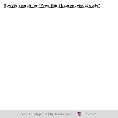
Google search for “
Yves Saint Laurent
visual
style”
About 
Stylopedia
 | 
By 
Tomorroworld
 | 
Contact