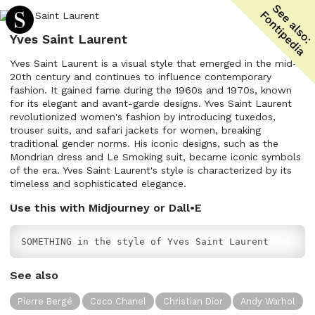
Yves Saint Laurent
Yves Saint Laurent is a visual style that emerged in the mid-
20th century and continues to influence contemporary
fashion. It gained fame during the 1960s and 1970s, known
for its elegant and avant-garde designs. Yves Saint Laurent
revolutionized women's fashion by introducing tuxedos,
trouser suits, and safari jackets for women, breaking
traditional gender norms. His iconic designs, such as the
Mondrian dress and Le Smoking suit, became iconic symbols
of the era. Yves Saint Laurent's style is characterized by its
timeless and sophisticated elegance.
Use this with Midjourney or Dall•E
SOMETHING in the style of Yves Saint Laurent
See also
Pierre Bergé
Coco Chanel
Christian Dior
Andy Warhol