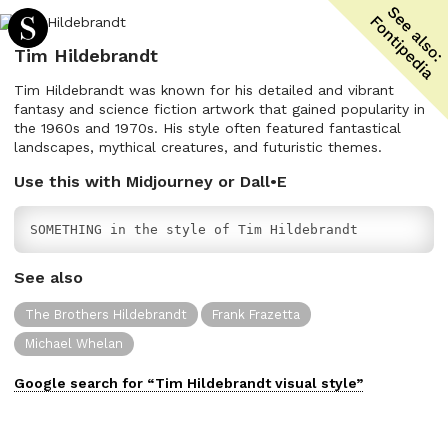
Tim Hildebrandt
Tim Hildebrandt was known for his detailed and vibrant
fantasy and science fiction artwork that gained popularity in
the 1960s and 1970s. His style often featured fantastical
landscapes, mythical creatures, and futuristic themes.
Use this with Midjourney or Dall•E
SOMETHING in the style of Tim Hildebrandt
See also
The Brothers Hildebrandt
Frank Frazetta
Michael Whelan
Google search for “
Tim Hildebrandt
visual
style”