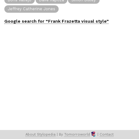
Jeffrey Catherine Jones
Google search for “
Frank Frazetta
visual
style”
About 
Stylopedia
 | 
By 
Tomorroworld
 | 
Contact