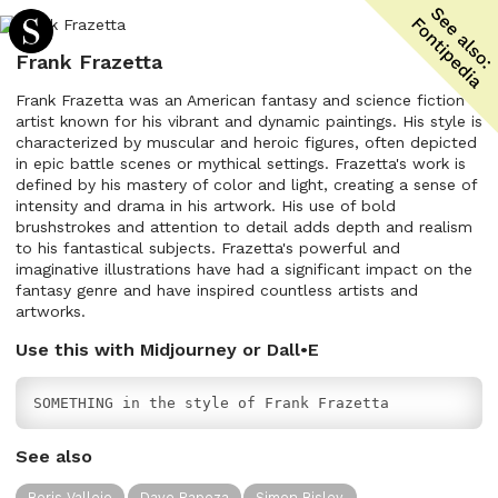
Frank Frazetta
Frank Frazetta was an American fantasy and science fiction
artist known for his vibrant and dynamic paintings. His style is
characterized by muscular and heroic figures, often depicted
in epic battle scenes or mythical settings. Frazetta's work is
defined by his mastery of color and light, creating a sense of
intensity and drama in his artwork. His use of bold
brushstrokes and attention to detail adds depth and realism
to his fantastical subjects. Frazetta's powerful and
imaginative illustrations have had a significant impact on the
fantasy genre and have inspired countless artists and
artworks.
Use this with Midjourney or Dall•E
SOMETHING in the style of Frank Frazetta
See also
Boris Vallejo
Dave Rapoza
Simon Bisley