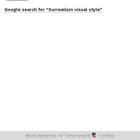
Google search for “
Surrealism
visual
style”
About 
Stylopedia
 | 
By 
Tomorroworld
 | 
Contact