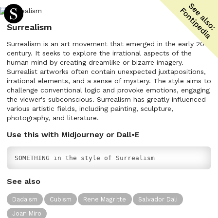
Surrealism
Surrealism is an art movement that emerged in the early 20th
century. It seeks to explore the irrational aspects of the
human mind by creating dreamlike or bizarre imagery.
Surrealist artworks often contain unexpected juxtapositions,
irrational elements, and a sense of mystery. The style aims to
challenge conventional logic and provoke emotions, engaging
the viewer's subconscious. Surrealism has greatly influenced
various artistic fields, including painting, sculpture,
photography, and literature.
Use this with Midjourney or Dall•E
SOMETHING in the style of Surrealism
See also
Dadaism
Cubism
Rene Magritte
Salvador Dali
Joan Miro