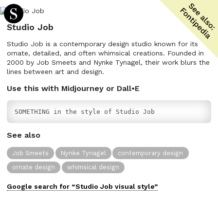
Studio Job
Studio Job is a contemporary design studio known for its
ornate, detailed, and often whimsical creations. Founded in
2000 by Job Smeets and Nynke Tynagel, their work blurs the
lines between art and design.
Use this with Midjourney or Dall•E
SOMETHING in the style of Studio Job
See also
Job Smeets
Nynke Tynagel
contemporary design
ornate design
whimsical design
Google search for “
Studio Job
visual
style”