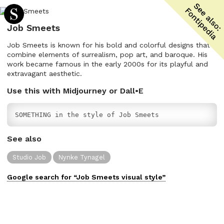
Job Smeets
Job Smeets is known for his bold and colorful designs that
combine elements of surrealism, pop art, and baroque. His
work became famous in the early 2000s for its playful and
extravagant aesthetic.
Use this with Midjourney or Dall•E
SOMETHING in the style of Job Smeets
See also
Studio Job
Nynke Tynagel
Google search for “
Job Smeets
visual
style”