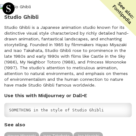
Studio Ghibli
Studio Ghibli is a Japanese animation studio known for its
distinctive visual style characterized by richly detailed hand-
drawn animation, fantastical landscapes, and enchanting
storytelling. Founded in 1985 by filmmakers Hayao Miyazaki
and Isao Takahata, Studio Ghibli rose to prominence in the
late 1980s and early 1990s with films like Castle in the Sky
(1986), My Neighbor Totoro (1988), and Princess Mononoke
(1997). The studio's attention to meticulous animation,
attention to natural environments, and emphasis on themes
of environmentalism and the human connection to nature
have made Studio Ghibli famous worldwide.
Use this with Midjourney or Dall•E
SOMETHING in the style of Studio Ghibli
See also
Hayao Miyazaki
Isao Takahata
Joe Hisaishi