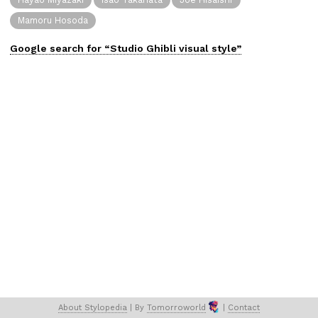
Mamoru Hosoda
Google search for “
Studio Ghibli
visual
style”
About 
Stylopedia
 | 
By 
Tomorroworld
 | 
Contact