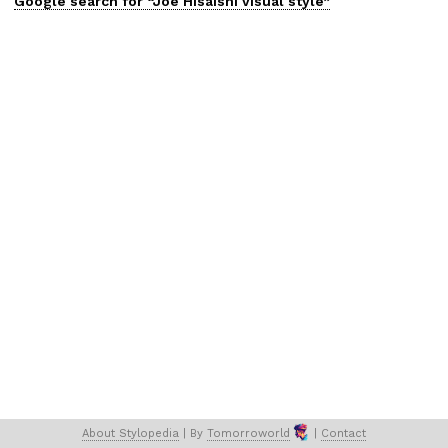
Google search for “
Joe Hisaishi
visual
style”
About 
Stylopedia
 | 
By 
Tomorroworld
 | 
Contact