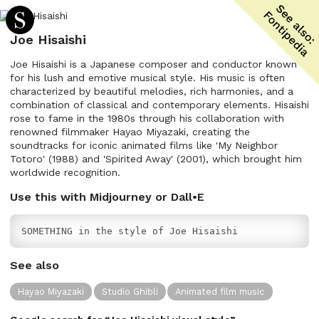
Joe Hisaishi
Joe Hisaishi is a Japanese composer and conductor known
for his lush and emotive musical style. His music is often
characterized by beautiful melodies, rich harmonies, and a
combination of classical and contemporary elements. Hisaishi
rose to fame in the 1980s through his collaboration with
renowned filmmaker Hayao Miyazaki, creating the
soundtracks for iconic animated films like 'My Neighbor
Totoro' (1988) and 'Spirited Away' (2001), which brought him
worldwide recognition.
Use this with Midjourney or Dall•E
SOMETHING in the style of Joe Hisaishi
See also
Hayao Miyazaki
Studio Ghibli
Animated film music