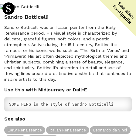
Sandro Botticelli
Sandro Botticelli was an Italian painter from the Early
Renaissance period. His visual style is characterized by
delicate, graceful figures, soft colors, and a poetic
atmosphere. Active during the 15th century, Botticelli is
famous for his iconic works such as 'The Birth of Venus' and
'Primavera'. His art often depicted mythological themes and
Christian subjects, combining a sense of beauty, elegance,
and spirituality. Botticelli's attention to detail and use of
flowing lines created a distinctive aesthetic that continues to
inspire artists to this day.
Use this with Midjourney or Dall•E
SOMETHING in the style of Sandro Botticelli
See also
Early Renaissance
Italian Renaissance
Leonardo da Vinci