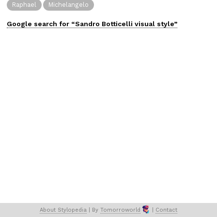
Raphael
Michelangelo
Google search for “
Sandro Botticelli
visual
style”
About 
Stylopedia
 | 
By 
Tomorroworld
 | 
Contact