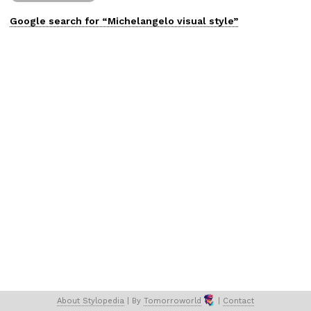
Google search for “
Michelangelo
visual
style”
About 
Stylopedia
 | 
By 
Tomorroworld
 | 
Contact