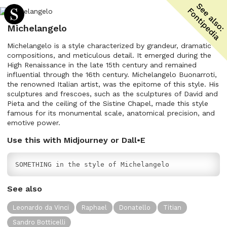
Michelangelo
Michelangelo is a style characterized by grandeur, dramatic
compositions, and meticulous detail. It emerged during the
High Renaissance in the late 15th century and remained
influential through the 16th century. Michelangelo Buonarroti,
the renowned Italian artist, was the epitome of this style. His
sculptures and frescoes, such as the sculptures of David and
Pieta and the ceiling of the Sistine Chapel, made this style
famous for its monumental scale, anatomical precision, and
emotive power.
Use this with Midjourney or Dall•E
SOMETHING in the style of Michelangelo
See also
Leonardo da Vinci
Raphael
Donatello
Titian
Sandro Botticelli