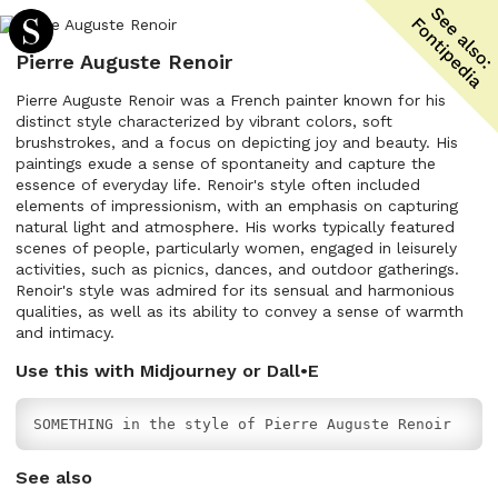
Pierre Auguste Renoir
Pierre Auguste Renoir was a French painter known for his
distinct style characterized by vibrant colors, soft
brushstrokes, and a focus on depicting joy and beauty. His
paintings exude a sense of spontaneity and capture the
essence of everyday life. Renoir's style often included
elements of impressionism, with an emphasis on capturing
natural light and atmosphere. His works typically featured
scenes of people, particularly women, engaged in leisurely
activities, such as picnics, dances, and outdoor gatherings.
Renoir's style was admired for its sensual and harmonious
qualities, as well as its ability to convey a sense of warmth
and intimacy.
Use this with Midjourney or Dall•E
SOMETHING in the style of Pierre Auguste Renoir
See also