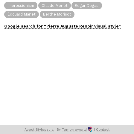
Impressionism
Claude Monet
Edgar Degas
Édouard Manet
Berthe Morisot
Google search for “
Pierre Auguste Renoir
visual
style”
About 
Stylopedia
 | 
By 
Tomorroworld
 | 
Contact