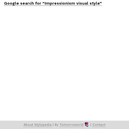
Google search for “
Impressionism
visual
style”
About 
Stylopedia
 | 
By 
Tomorroworld
 | 
Contact