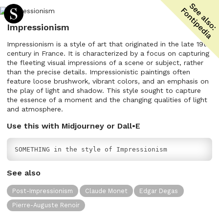
Impressionism
Impressionism is a style of art that originated in the late 19th
century in France. It is characterized by a focus on capturing
the fleeting visual impressions of a scene or subject, rather
than the precise details. Impressionistic paintings often
feature loose brushwork, vibrant colors, and an emphasis on
the play of light and shadow. This style sought to capture
the essence of a moment and the changing qualities of light
and atmosphere.
Use this with Midjourney or Dall•E
SOMETHING in the style of Impressionism
See also
Post-Impressionism
Claude Monet
Edgar Degas
Pierre-Auguste Renoir