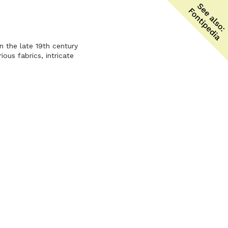
n the late 19th century
ous fabrics, intricate