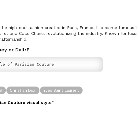
 the high-end fashion created in Paris, France. It became famous i
oiret and Coco Chanel revolutionizing the industry. Known for luxuri
raftsmanship.
ney or Dall•E
le of Parisian Couture
el
Christian Dior
Yves Saint Laurent
sian Couture
visual
style”