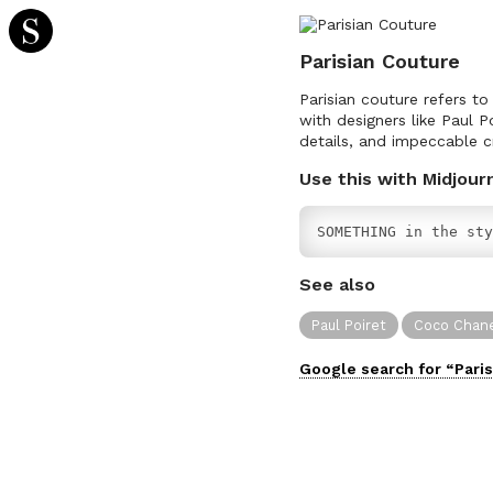
Parisian Couture
Parisian couture refers to
with designers like Paul P
details, and impeccable c
Use this with Midjour
SOMETHING in the sty
See also
Paul Poiret
Coco Chan
Google search for “
Pari