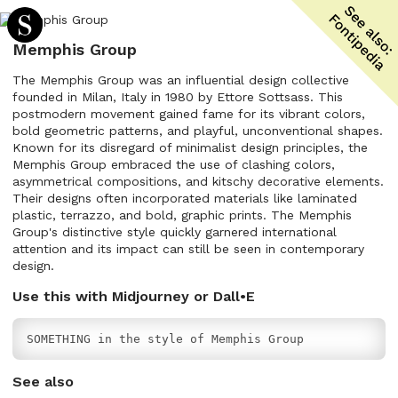
Memphis Group
The Memphis Group was an influential design collective
founded in Milan, Italy in 1980 by Ettore Sottsass. This
postmodern movement gained fame for its vibrant colors,
bold geometric patterns, and playful, unconventional shapes.
Known for its disregard of minimalist design principles, the
Memphis Group embraced the use of clashing colors,
asymmetrical compositions, and kitschy decorative elements.
Their designs often incorporated materials like laminated
plastic, terrazzo, and bold, graphic prints. The Memphis
Group's distinctive style quickly garnered international
attention and its impact can still be seen in contemporary
design.
Use this with Midjourney or Dall•E
SOMETHING in the style of Memphis Group
See also