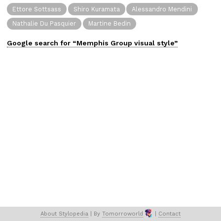
Ettore Sottsass
Shiro Kuramata
Alessandro Mendini
Nathalie Du Pasquier
Martine Bedin
Google search for “
Memphis Group
visual
style”
About 
Stylopedia
 | 
By 
Tomorroworld
 | 
Contact