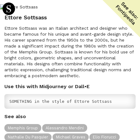
Ettore Sottsass
Ettore Sottsass was an Italian architect and designer who
became famous for his unique and avant-garde design style.
His career spanned from the 1950s to the 2000s, but he
made a significant impact during the 1980s with the creation
of the Memphis Group. Sottsass is known for his bold use of
bright colors, geometric shapes, and unconventional
materials. His designs often combine functionality with
artistic expression, challenging traditional design norms and
embracing a postmodern aesthetic.
Use this with Midjourney or Dall•E
SOMETHING in the style of Ettore Sottsass
See also
Memphis Group
Alessandro Mendini
Nathalie Du Pasquier
Michael Graves
Elio Fiorucci