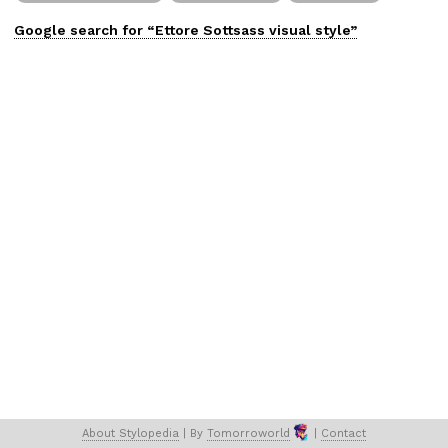
Google search for “
Ettore Sottsass
visual
style”
About 
Stylopedia
 | 
By 
Tomorroworld
 | 
Contact