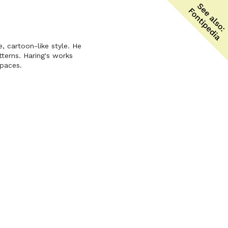
e, cartoon-like style. He
tterns. Haring's works
spaces.