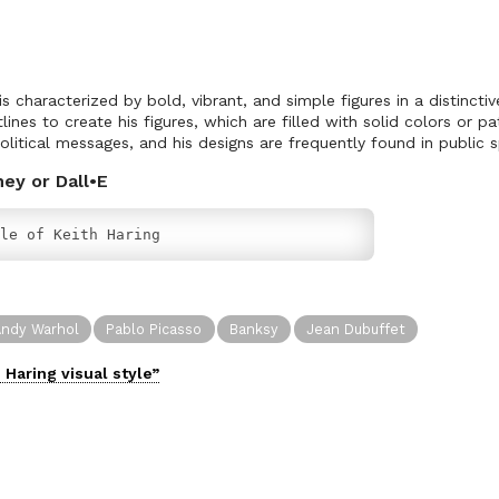
 is characterized by bold, vibrant, and simple figures in a distinctiv
lines to create his figures, which are filled with solid colors or pa
olitical messages, and his designs are frequently found in public 
ney or Dall•E
le of Keith Haring
ndy Warhol
Pablo Picasso
Banksy
Jean Dubuffet
h Haring
visual
style”