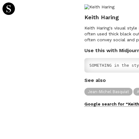
Keith Haring
Keith Haring's visual style
often used thick black out
often convey social and p
Use this with Midjour
SOMETHING in the sty
See also
Jean-Michel Basquiat
A
Google search for “
Keit