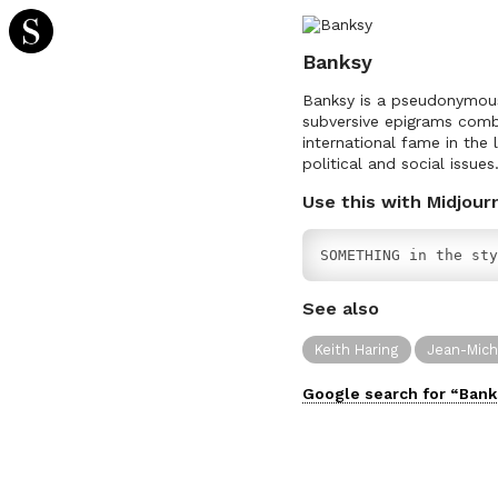
Banksy
Banksy is a pseudonymous E
subversive epigrams combi
international fame in the
political and social issues
Use this with Midjour
SOMETHING in the sty
See also
Keith Haring
Jean-Mich
Google search for “
Bank