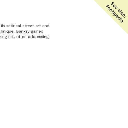
is satirical street art and
echnique. Banksy gained
ing art, often addressing