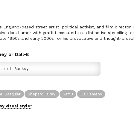
ngland-based street artist, political activist, and film director. H
ne dark humor with graffiti executed in a distinctive stenciling t
 late 1990s and early 2000s for his provocative and thought-provok
.
ney or Dall•E
le of Banksy
el Basquiat
Shepard Fairey
Sam3
Os Gemeos
sy
visual
style”