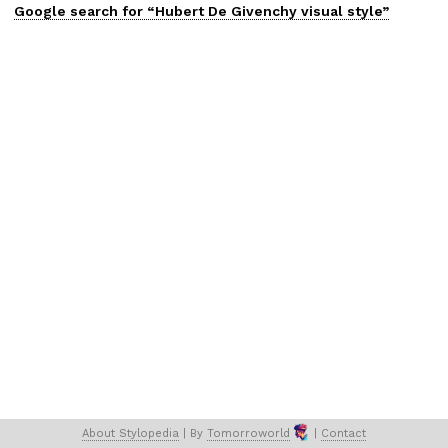
Google search for “
Hubert De Givenchy
visual
style”
About 
Stylopedia
 | 
By 
Tomorroworld
 | 
Contact