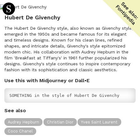
Hubert De Givenchy
The Hubert De Givenchy style, also known as Givenchy style,
emerged in the 1950s and became famous for its elegant
and timeless designs. Known for his clean lines, refined
shapes, and intricate details, Givenchy's style epitomized
modern chic. His collaboration with Audrey Hepburn in the
film 'Breakfast at Tiffany's' in 1961 further popularized his
designs. Givenchy's style continues to inspire contemporary
fashion with its sophistication and classic aesthetics.
Use this with Midjourney or Dall•E
SOMETHING in the style of Hubert De Givenchy
See also
Audrey Hepburn
Christian Dior
Yves Saint Laurent
Coco Chanel