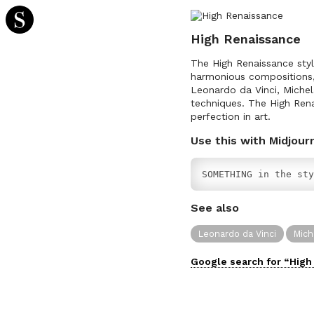
High Renaissance
The High Renaissance style
harmonious compositions, 
Leonardo da Vinci, Michel
techniques. The High Rena
perfection in art.
Use this with Midjour
SOMETHING in the sty
See also
Leonardo da Vinci
Mich
Google search for “
High