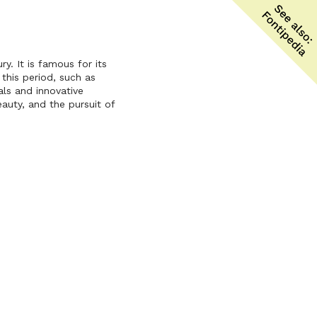
y. It is famous for its
this period, such as
als and innovative
auty, and the pursuit of