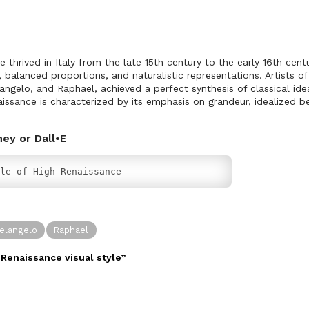
 thrived in Italy from the late 15th century to the early 16th centur
balanced proportions, and naturalistic representations. Artists of 
angelo, and Raphael, achieved a perfect synthesis of classical ide
issance is characterized by its emphasis on grandeur, idealized be
ney or Dall•E
le of High Renaissance
elangelo
Raphael
 Renaissance
visual
style”