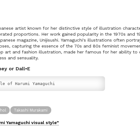
nese artist known for her distinctive style of illustration charact
erated proportions. Her work gained popularity in the 1970s and 19
 Japanese magazine, Unijisushi. Yamaguchi's illustrations often por
oses, capturing the essence of the 70s and 80s feminist movement
art and fashion illustration, made her famous for her ability to c
ess and sensuality.
ney or Dall•E
le of Harumi Yamaguchi
hol
Takashi Murakami
mi Yamaguchi
visual
style”