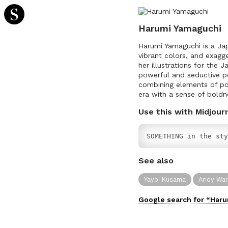
Harumi Yamaguchi
Harumi Yamaguchi is a Japa
vibrant colors, and exagg
her illustrations for the
powerful and seductive p
combining elements of pop 
era with a sense of boldn
Use this with Midjour
SOMETHING in the sty
See also
Yayoi Kusama
Andy War
Google search for “
Haru