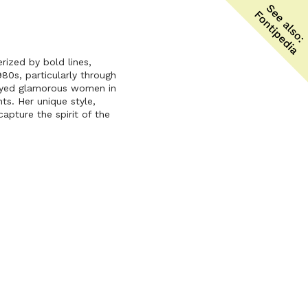
erized by bold lines,
80s, particularly through
trayed glamorous women in
s. Her unique style,
apture the spirit of the