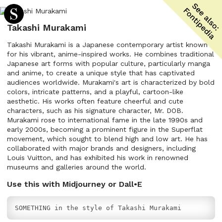
Takashi Murakami
Takashi Murakami is a Japanese contemporary artist known
for his vibrant, anime-inspired works. He combines traditional
Japanese art forms with popular culture, particularly manga
and anime, to create a unique style that has captivated
audiences worldwide. Murakami's art is characterized by bold
colors, intricate patterns, and a playful, cartoon-like
aesthetic. His works often feature cheerful and cute
characters, such as his signature character, Mr. DOB.
Murakami rose to international fame in the late 1990s and
early 2000s, becoming a prominent figure in the Superflat
movement, which sought to blend high and low art. He has
collaborated with major brands and designers, including
Louis Vuitton, and has exhibited his work in renowned
museums and galleries around the world.
Use this with Midjourney or Dall•E
SOMETHING in the style of Takashi Murakami