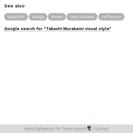
See also
Superflat
Manga
Anime
Yayoi Kusama
Jeff Koons
Google search for “
Takashi Murakami
visual
style”
About 
Stylopedia
 | 
By 
Tomorroworld
 | 
Contact