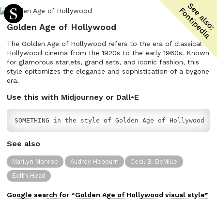
Golden Age of Hollywood
The Golden Age of Hollywood refers to the era of classical
Hollywood cinema from the 1920s to the early 1960s. Known
for glamorous starlets, grand sets, and iconic fashion, this
style epitomizes the elegance and sophistication of a bygone
era.
Use this with Midjourney or Dall•E
SOMETHING in the style of Golden Age of Hollywood
See also
Marilyn Monroe
Audrey Hepburn
Cecil B. DeMille
Edith Head
Google search for “
Golden Age of Hollywood
visual
style”