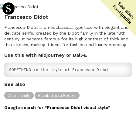
Francesco Didot
Francesco Didot is a neoclassical typeface with elegant and
delicate serifs, created by the Didot family in the late 18th
century. It became famous for its high contrast of thick and
thin strokes, making it ideal for fashion and luxury branding.
Use this with Midjourney or Dall•E
SOMETHING in the style of Francesco Didot
See also
Didot family
Giambattista Bodoni
Google search for “
Francesco Didot
visual
style”