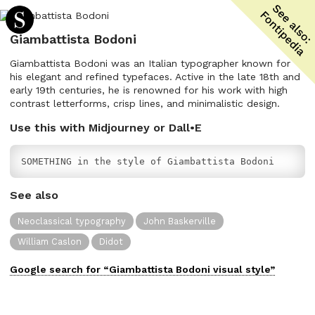
Giambattista Bodoni
Giambattista Bodoni was an Italian typographer known for
his elegant and refined typefaces. Active in the late 18th and
early 19th centuries, he is renowned for his work with high
contrast letterforms, crisp lines, and minimalistic design.
Use this with Midjourney or Dall•E
SOMETHING in the style of Giambattista Bodoni
See also
Neoclassical typography
John Baskerville
William Caslon
Didot
Google search for “
Giambattista Bodoni
visual
style”