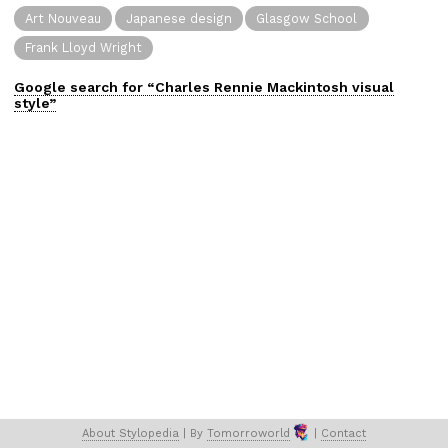
Art Nouveau
Japanese design
Glasgow School
Frank Lloyd Wright
Google search for “
Charles Rennie Mackintosh
visual
style”
About 
Stylopedia
 | 
By 
Tomorroworld
 | 
Contact