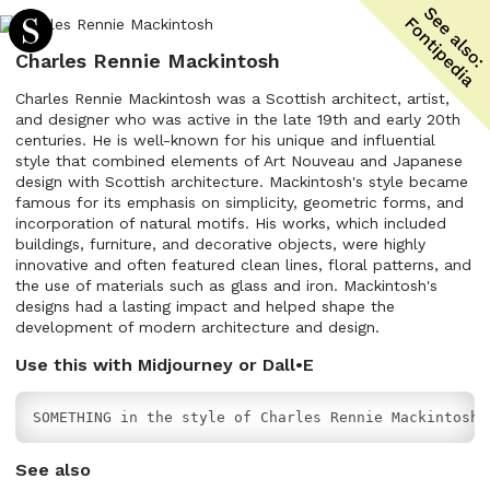
Charles Rennie Mackintosh
Charles Rennie Mackintosh was a Scottish architect, artist,
and designer who was active in the late 19th and early 20th
centuries. He is well-known for his unique and influential
style that combined elements of Art Nouveau and Japanese
design with Scottish architecture. Mackintosh's style became
famous for its emphasis on simplicity, geometric forms, and
incorporation of natural motifs. His works, which included
buildings, furniture, and decorative objects, were highly
innovative and often featured clean lines, floral patterns, and
the use of materials such as glass and iron. Mackintosh's
designs had a lasting impact and helped shape the
development of modern architecture and design.
Use this with Midjourney or Dall•E
SOMETHING in the style of Charles Rennie Mackintosh
See also