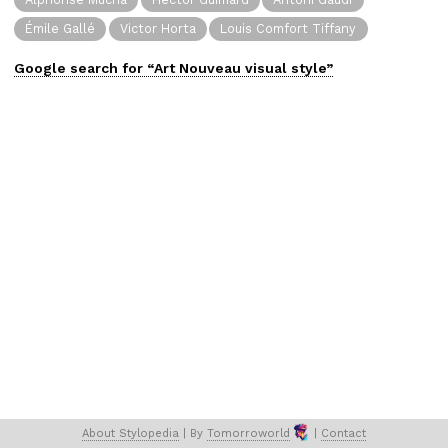
Émile Gallé
Victor Horta
Louis Comfort Tiffany
Google search for “
Art Nouveau
visual
style”
About 
Stylopedia
 | 
By 
Tomorroworld
 | 
Contact