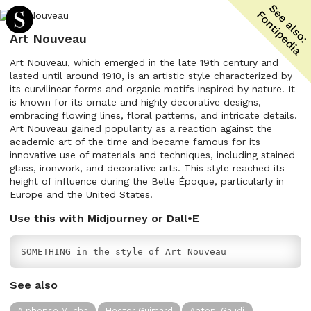
Art Nouveau
Art Nouveau, which emerged in the late 19th century and
lasted until around 1910, is an artistic style characterized by
its curvilinear forms and organic motifs inspired by nature. It
is known for its ornate and highly decorative designs,
embracing flowing lines, floral patterns, and intricate details.
Art Nouveau gained popularity as a reaction against the
academic art of the time and became famous for its
innovative use of materials and techniques, including stained
glass, ironwork, and decorative arts. This style reached its
height of influence during the Belle Époque, particularly in
Europe and the United States.
Use this with Midjourney or Dall•E
SOMETHING in the style of Art Nouveau
See also
Alphonse Mucha
Hector Guimard
Antoni Gaudí