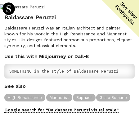
Baldassare Peruzzi
Baldassare Peruzzi was an Italian architect and painter
known for his work in the High Renaissance and Mannerist
styles. His designs featured harmonious proportions, elegant
symmetry, and classical elements.
Use this with Midjourney or Dall•E
SOMETHING in the style of Baldassare Peruzzi
See also
High Renaissance
Mannerist
Raphael
Giulio Romano
Google search for “
Baldassare Peruzzi
visual
style”