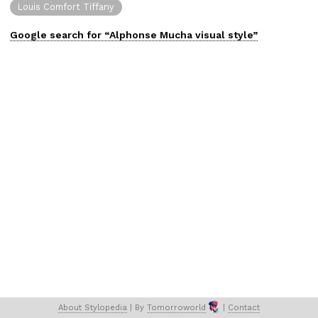
Louis Comfort Tiffany
Google search for “
Alphonse Mucha
visual
style”
About 
Stylopedia
 | 
By 
Tomorroworld
 | 
Contact