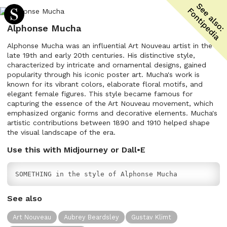
Alphonse Mucha
Alphonse Mucha was an influential Art Nouveau artist in the
late 19th and early 20th centuries. His distinctive style,
characterized by intricate and ornamental designs, gained
popularity through his iconic poster art. Mucha's work is
known for its vibrant colors, elaborate floral motifs, and
elegant female figures. This style became famous for
capturing the essence of the Art Nouveau movement, which
emphasized organic forms and decorative elements. Mucha's
artistic contributions between 1890 and 1910 helped shape
the visual landscape of the era.
Use this with Midjourney or Dall•E
SOMETHING in the style of Alphonse Mucha
See also
Art Nouveau
Aubrey Beardsley
Gustav Klimt