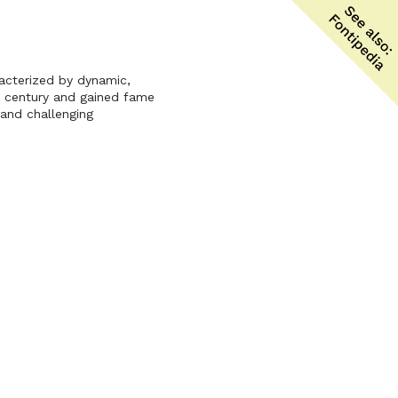
racterized by dynamic,
th century and gained fame
 and challenging