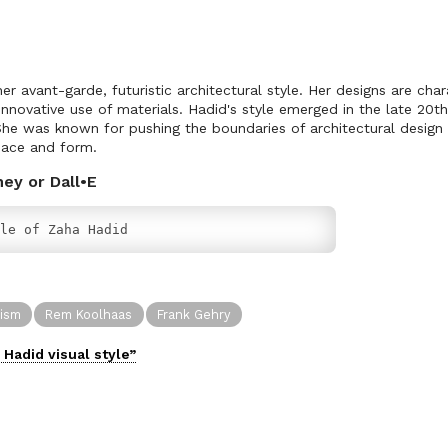
r avant-garde, futuristic architectural style. Her designs are cha
 innovative use of materials. Hadid's style emerged in the late 20
. She was known for pushing the boundaries of architectural design
pace and form.
ney or Dall•E
le of Zaha Hadid
vism
Rem Koolhaas
Frank Gehry
 Hadid
visual
style”