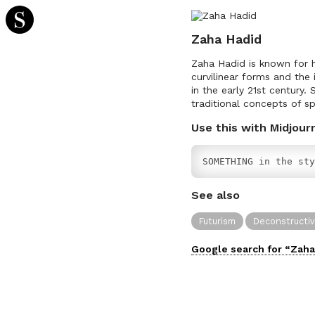
Zaha Hadid
Zaha Hadid is known for he
curvilinear forms and the
in the early 21st century
traditional concepts of s
Use this with Midjour
SOMETHING in the sty
See also
Futurism
Deconstructi
Google search for “
Zaha