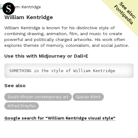
William Kentridge
William Kentridge is known for his distinctive style of
combining drawing, animation, film, and music to create
powerful and politically charged artworks. His work often
explores themes of memory, colonialism, and social justice.
Use this with Midjourney or Dall•E
SOMETHING in the style of William Kentridge
See also
South African contemporary art
Gustav Klimt
Alfred Dreyfus
Google search for “
William Kentridge
visual
style”