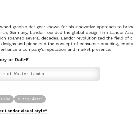
wned graphic designer known for his innovative approach to brand
unich, Germany, Landor founded the global design firm Landor Asso
ich spanned several decades, Landor revolutionized the field of 
c designs and pioneered the concept of consumer branding, empha
to enhance a company's reputation and market presence.
ney or Dall•E
le of Walter Landor
l Rand
Milton Glaser
er Landor
visual
style”