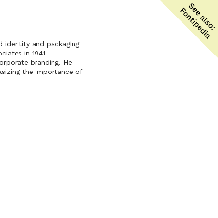
 identity and packaging
ciates in 1941.
corporate branding. He
sizing the importance of