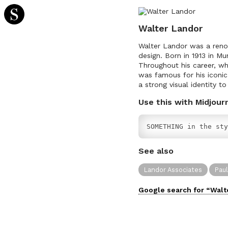
Walter Landor
Walter Landor was a reno
design. Born in 1913 in M
Throughout his career, wh
was famous for his iconi
a strong visual identity 
Use this with Midjour
SOMETHING in the sty
See also
Landor Associates
Pau
Google search for “
Walt