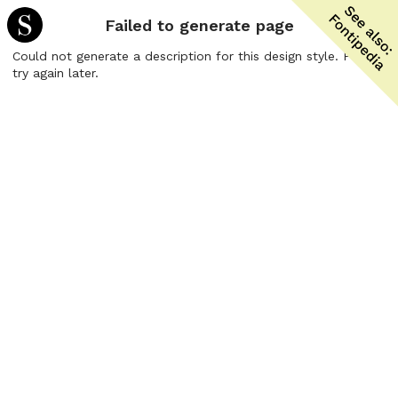
Failed to generate page
Could not generate a description for this design style. Please
try again later.