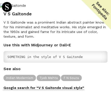
V S Gaitonde
V S Gaitonde was a prominent Indian abstract painter known
for his minimalist and meditative works. His style emerged in
the 1950s and gained fame for its intricate use of color,
texture, and form.
Use this with Midjourney or Dall•E
SOMETHING in the style of V S Gaitonde
See also
Indian Modernism
Tyeb Mehta
F N Souza
Google search for “
V S Gaitonde
visual
style”