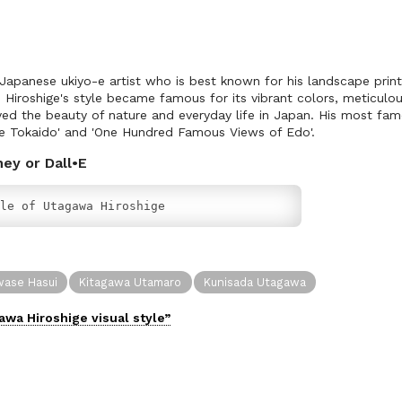
apanese ukiyo-e artist who is best known for his landscape print
, Hiroshige's style became famous for its vibrant colors, meticulo
ed the beauty of nature and everyday life in Japan. His most fam
he Tokaido' and 'One Hundred Famous Views of Edo'.
ney or Dall•E
le of Utagawa Hiroshige
ase Hasui
Kitagawa Utamaro
Kunisada Utagawa
awa Hiroshige
visual
style”