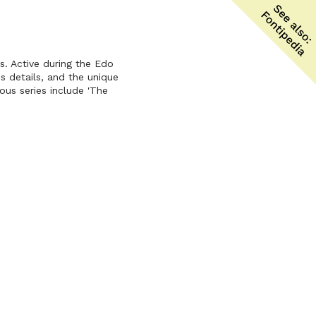
s. Active during the Edo
us details, and the unique
ous series include 'The