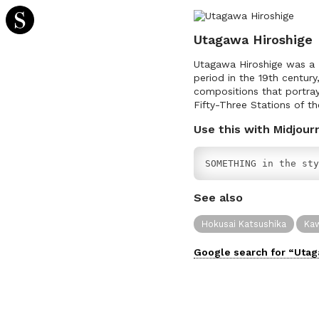
Utagawa Hiroshige
Utagawa Hiroshige was a J
period in the 19th century
compositions that portray
Fifty-Three Stations of t
Use this with Midjour
SOMETHING in the sty
See also
Hokusai Katsushika
Kaw
Google search for “
Utag