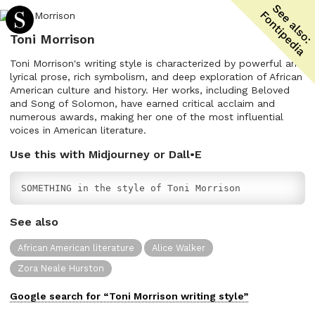
Toni Morrison
Toni Morrison's writing style is characterized by powerful and
lyrical prose, rich symbolism, and deep exploration of African
American culture and history. Her works, including Beloved
and Song of Solomon, have earned critical acclaim and
numerous awards, making her one of the most influential
voices in American literature.
Use this with Midjourney or Dall•E
SOMETHING in the style of Toni Morrison
See also
African American literature
Alice Walker
Zora Neale Hurston
Google search for “
Toni Morrison
writing
style”