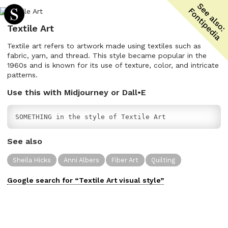
Textile Art
Textile art refers to artwork made using textiles such as
fabric, yarn, and thread. This style became popular in the
1960s and is known for its use of texture, color, and intricate
patterns.
Use this with Midjourney or Dall•E
SOMETHING in the style of Textile Art
See also
Sheila Hicks
Anni Albers
Fiber Art
Quilting
Google search for “
Textile Art
visual
style”